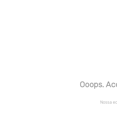
Ooops. Ac
Nossa equ